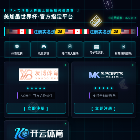
安全验证(safety verification)
→