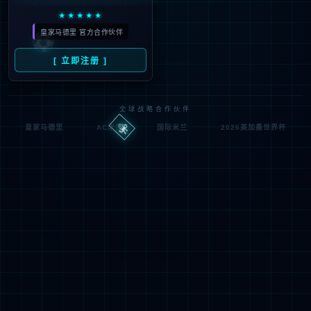
按住滑动(Press and slide)